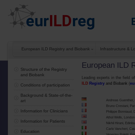
European ILD Registry and Biobank
Infrastructure & 
European ILD R
Structure of the Registry
and Biobank
Leading experts in the field of
ILD
Registry
and Biobank
(
eu
Conditions of participation
Background & State-of-the-
art
Andreas Guenther,
Bruno Crestani, Par
Information for Clinicians
Philippe Bonniaud, 
Athol Wells, Londo
Information for Patients
Nikhil Hirani, Edin
Carlo Vancheri, Cata
Education
Venerino Poletti, Forl