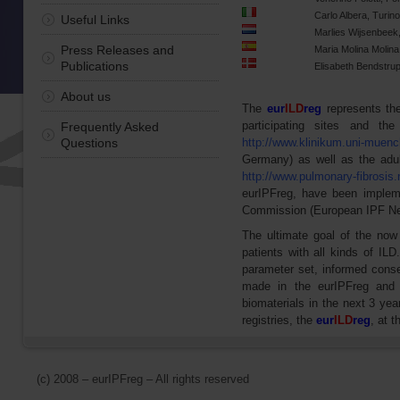
Carlo Albera, Turino,
Useful Links
Marlies Wijsenbeek
Press Releases and
Maria Molina Molina
Publications
Elisabeth Bendstru
About us
The
eur
ILD
reg
represents the 
participating sites and th
Frequently Asked
Questions
http://www.klinikum.uni-muench
Germany) as well as the adul
http://www.pulmonary-fibrosis.
eurIPFreg, have been implem
Commission (European IPF Net
The ultimate goal of the now 
patients with all kinds of IL
parameter set, informed conse
made in the eurIPFreg and 
biomaterials in the next 3 yea
registries, the
eur
ILD
reg
, at 
(c) 2008 – eurIPFreg – All rights reserved