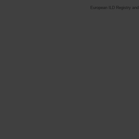
European ILD Registry and